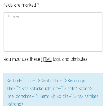
fields are marked
*
You may use these
HTML
tags and attributes:
<a href="" title=""> <abbr title=""> <acronym
title=""> <b> <blockquote cite=""> <cite> <code>
<del datetime=""> <em> <i> <q cite=""> <s> <strike>
<strong>