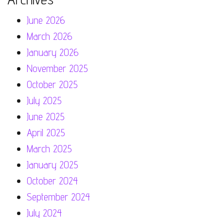
June 2026
March 2026
January 2026
November 2025
October 2025
July 2025
June 2025
April 2025
March 2025
January 2025
October 2024
September 2024
July 2024