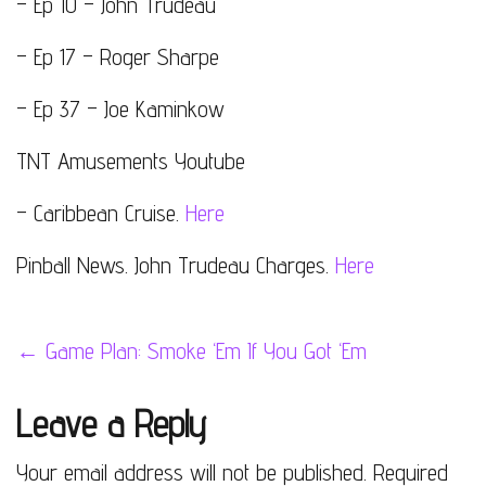
– Ep 10 – John Trudeau
– Ep 17 – Roger Sharpe
– Ep 37 – Joe Kaminkow
TNT Amusements Youtube
– Caribbean Cruise.
Here
Pinball News. John Trudeau Charges.
Here
Post
←
Game Plan: Smoke ‘Em If You Got ‘Em
navigation
Leave a Reply
Your email address will not be published.
Required