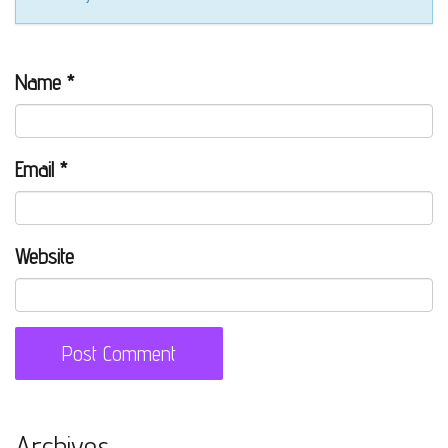
Name
*
Email
*
Website
Archives