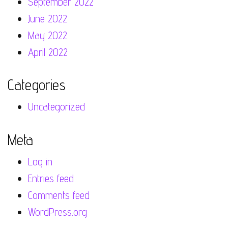
September 2022
June 2022
May 2022
April 2022
Categories
Uncategorized
Meta
Log in
Entries feed
Comments feed
WordPress.org