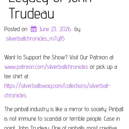
Trudeau
Posted on
June 23, 2026
by
silverballchronicles_m7yfl5
Want to Support the Show? Visit Our Patreon at
www.patreon.com/silverballchronicles
or pick up a
tee shirt at
https://silverballswag.com/collections/silverball-
chronicles
The pinball industry is like a mirror to society. Pinball
is not immune to scandal or terrible people. Case in
point, John Trudeau. One of pinballs most creative