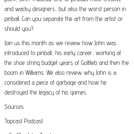
and wacky designers, but also the worst person in
pinball. Can you separate the art from the artist or
should you?
Join us this month as we review how John was
introduced to pinball, his early career, working at
the shoe string budget years of Gottlieb and then the
boom in Williams. We also review why John is a
considered a piece of garbage and how he
destroyed the legacy of his games.
Sources:
Topcast Podcast