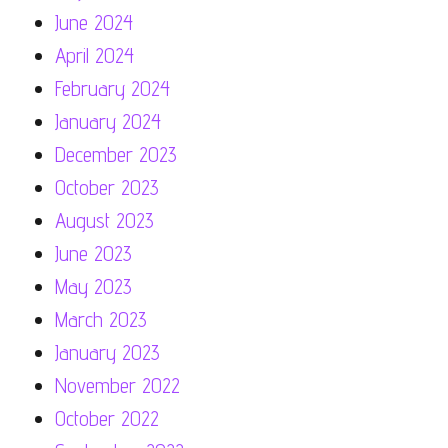
June 2024
April 2024
February 2024
January 2024
December 2023
October 2023
August 2023
June 2023
May 2023
March 2023
January 2023
November 2022
October 2022