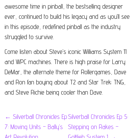
awesome time in pinball, the bestselling designer
ever, continued to build his legacy and as you’ll see
in this episode, redefined pinball as the industry
struggled to survive.
Come listen about Steve’s iconic Williams System 11
and WPC machines. There is high praise for Larry
DeMar, the alternate theme for Rollergames, Dave
and Ron fan boying about T2 and Star Trek: TNG,
and Steve Richie being cooler than Dave.
Post
←
Silverball Chronicles Ep
Silverball Chronicles Ep 5:
7: Moving Units – Bally’s
Stepping on Rakes –
navigation
Art Revolution
Gottlieb System 1
→