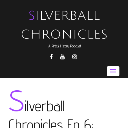
SILVERBALL
CHRONICLES
A Pinball History Podcast
FACEBOOK
YOUTUBE
INSTAGRAM
Toggle
naviga
S
ilverball
Chronicles Ep 6: