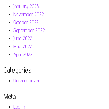
January 2023
November 2022
October 2022
September 2022
June 2022
May 2022
April 2022
Categories
Uncategorized
Meta
Log in