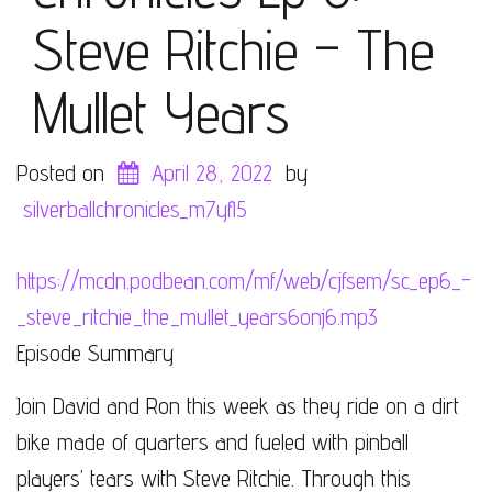
Steve Ritchie – The
Mullet Years
Posted on
April 28, 2022
by
silverballchronicles_m7yfl5
https://mcdn.podbean.com/mf/web/cjfsem/sc_ep6_-
_steve_ritchie_the_mullet_years6onj6.mp3
Episode Summary
Join David and Ron this week as they ride on a dirt
bike made of quarters and fueled with pinball
players’ tears with Steve Ritchie. Through this