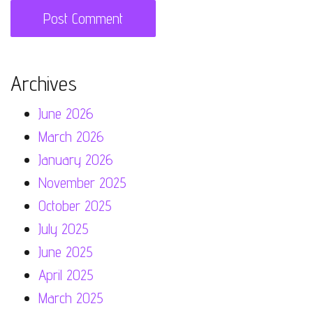
Archives
June 2026
March 2026
January 2026
November 2025
October 2025
July 2025
June 2025
April 2025
March 2025