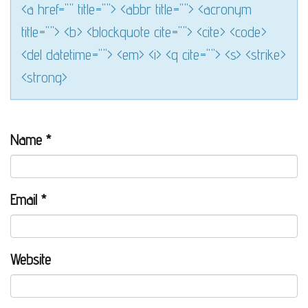
<a href="" title=""> <abbr title=""> <acronym
title=""> <b> <blockquote cite=""> <cite> <code>
<del datetime=""> <em> <i> <q cite=""> <s> <strike>
<strong>
Name
*
Email
*
Website