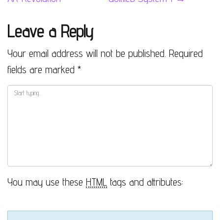
Leave a Reply
Your email address will not be published.
Required
fields are marked
*
You may use these
HTML
tags and attributes: