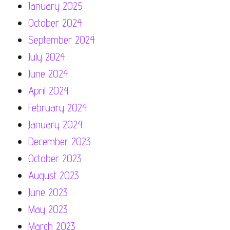
January 2025
October 2024
September 2024
July 2024
June 2024
April 2024
February 2024
January 2024
December 2023
October 2023
August 2023
June 2023
May 2023
March 2023