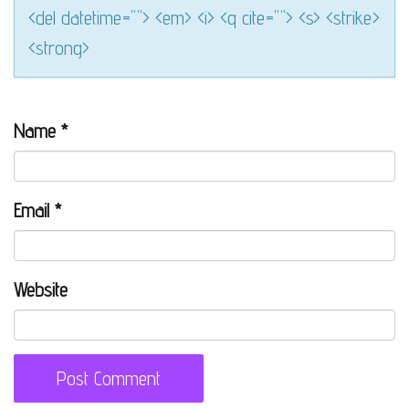
<del datetime=""> <em> <i> <q cite=""> <s> <strike>
<strong>
Name
*
Email
*
Website