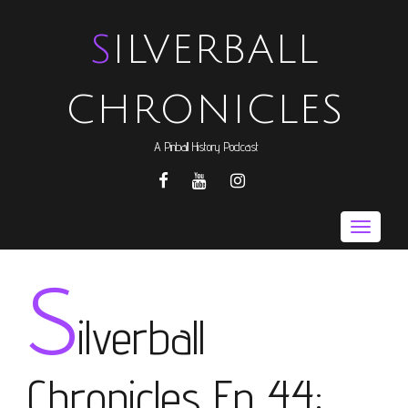
SILVERBALL
CHRONICLES
A Pinball History Podcast
FACEBOOK
YOUTUBE
INSTAGRAM
Toggle
naviga
S
ilverball
Chronicles Ep 44: