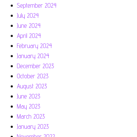
September 2024
July 2024
June 2024
April 2024
February 2024
January 2024
December 2023
October 2023
August 2023
June 2023
May 2023
March 2023
January 2023
November 2022