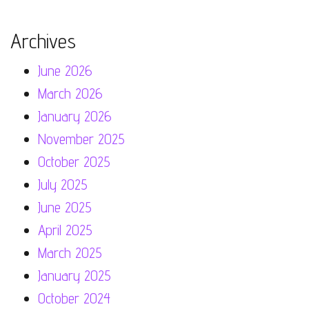
Archives
June 2026
March 2026
January 2026
November 2025
October 2025
July 2025
June 2025
April 2025
March 2025
January 2025
October 2024