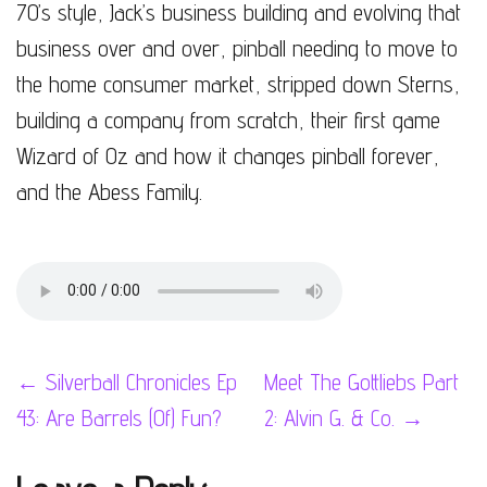
70’s style, Jack’s business building and evolving that
business over and over, pinball needing to move to
the home consumer market, stripped down Sterns,
building a company from scratch, their first game
Wizard of Oz and how it changes pinball forever,
and the Abess Family.
Post
←
Silverball Chronicles Ep
Meet The Gottliebs Part
43: Are Barrels (Of) Fun?
2: Alvin G. & Co.
→
navigation