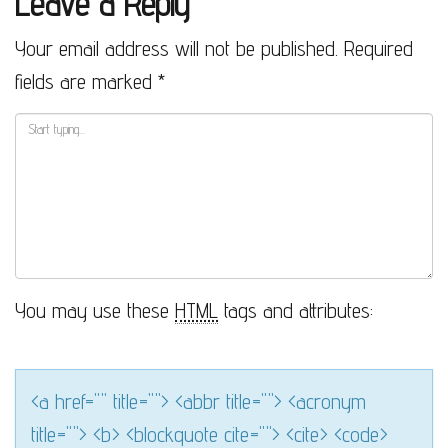
Leave a Reply
Your email address will not be published.
Required
fields are marked
*
You may use these
HTML
tags and attributes:
<a href="" title=""> <abbr title=""> <acronym
title=""> <b> <blockquote cite=""> <cite> <code>