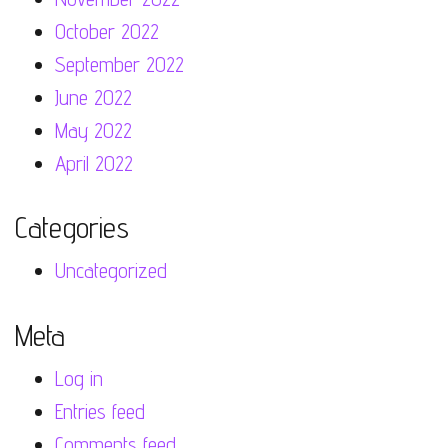
October 2022
September 2022
June 2022
May 2022
April 2022
Categories
Uncategorized
Meta
Log in
Entries feed
Comments feed