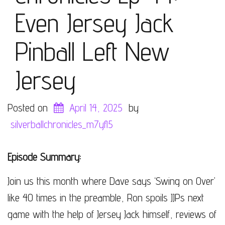
Even Jersey Jack
Pinball Left New
Jersey
Posted on
April 14, 2025
by
silverballchronicles_m7yfl5
Episode Summary:
Join us this month where Dave says ‘Swing on Over’
like 40 times in the preamble, Ron spoils JJPs next
game with the help of Jersey Jack himself, reviews of