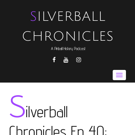
SILVERBALL
CHRONICLES
A Pinball History Podcast
FACEBOOK
YOUTUBE
INSTAGRAM
Toggle
naviga
S
ilverball
Chronicles Ep 40: