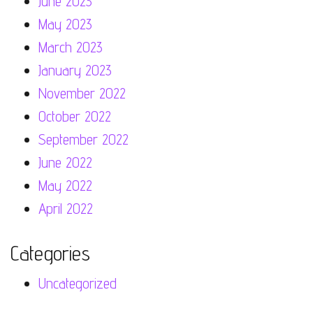
June 2023
May 2023
March 2023
January 2023
November 2022
October 2022
September 2022
June 2022
May 2022
April 2022
Categories
Uncategorized