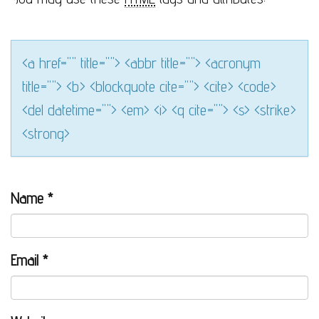
<a href="" title=""> <abbr title=""> <acronym
title=""> <b> <blockquote cite=""> <cite> <code>
<del datetime=""> <em> <i> <q cite=""> <s> <strike>
<strong>
Name
*
Email
*