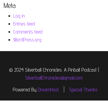
Meta
Log in
Entries feed
Comments feed
WordPress.org
© 2024 Silverball Chronicles: A Pinball Podcast |
SilverballChronicles@gmail.com
Powered By
DreamHost
Special Thanks