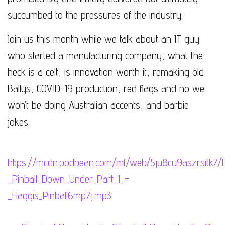
succumbed to the pressures of the industry.
Join us this month while we talk about an IT guy
who started a manufacturing company, what the
heck is a celt, is innovation worth it, remaking old
Ballys, COVID-19 production, red flags and no we
won’t be doing Australian accents, and barbie
jokes.
https://mcdn.podbean.com/mf/web/5ju8cu9aszrsitk7/
_Pinball_Down_Under_Part_1_-
_Haggis_Pinball6mp7j.mp3