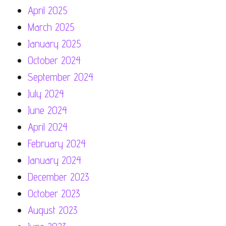
April 2025
March 2025
January 2025
October 2024
September 2024
July 2024
June 2024
April 2024
February 2024
January 2024
December 2023
October 2023
August 2023