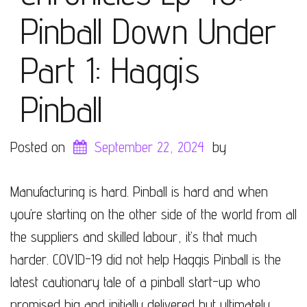
Pinball Down Under
Part 1: Haggis
Pinball
Posted on
September 22, 2024
by
Manufacturing is hard. Pinball is hard and when
you’re starting on the other side of the world from all
the suppliers and skilled labour, it’s that much
harder. COVID-19 did not help Haggis Pinball is the
latest cautionary tale of a pinball start-up who
promised big and initially delivered but ultimately