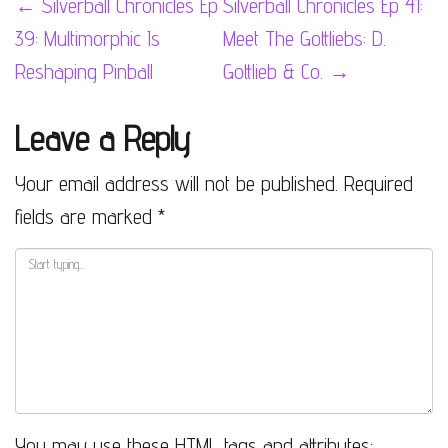
Post
←
Silverball Chronicles Ep
Silverball Chronicles Ep 41:
39: Multimorphic Is
Meet The Gottliebs: D.
navigation
Reshaping Pinball
Gottlieb & Co.
→
Leave a Reply
Your email address will not be published.
Required
fields are marked
*
You may use these
HTML
tags and attributes: