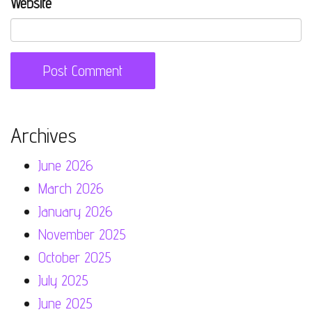
Website
Archives
June 2026
March 2026
January 2026
November 2025
October 2025
July 2025
June 2025